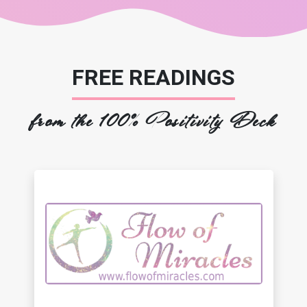
FREE READINGS
from the 100% Positivity Deck