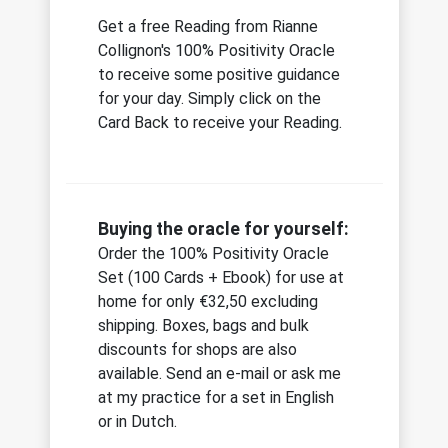
Get a free Reading from Rianne
Collignon's 100% Positivity Oracle
to receive some positive guidance
for your day. Simply click on the
Card Back to receive your Reading.
Buying the oracle for yourself:
Order the 100% Positivity Oracle
Set (100 Cards + Ebook) for use at
home for only €32,50 excluding
shipping. Boxes, bags and bulk
discounts for shops are also
available. Send an e-mail or ask me
at my practice for a set in English
or in Dutch.