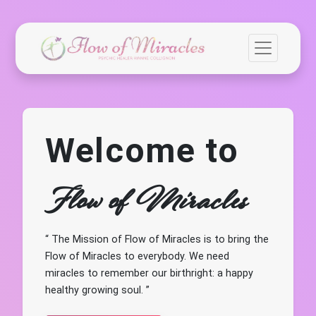
Welcome to
Flow of Miracles
The Mission of Flow of Miracles is to bring the
Flow of Miracles to everybody. We need
miracles to remember our birthright: a happy
healthy growing soul.