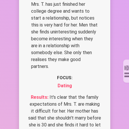
Mrs. T. has just finished her
college degree and wants to
start a relationship, but notices
this is very hard for her. Men that
she finds uninteresting suddenly
become interesting when they
are in a relationship with
somebody else. She only then
realises they make good
partners.
FOCUS:
Dating
Results:
It's clear that the family
expectations of Mrs. T. are making
it difficult for her. Her mother has
said that she shouldn't marry before
she is 30 and she finds it hard to let