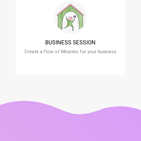
BUSINESS SESSION
Create a Flow of Miracles for your business