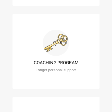
COACHING PROGRAM
Longer personal support