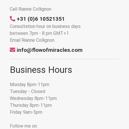
Call Rianne Collignon
+31 (0)6 10521351
Consultation hour on business days
between 7pm - 8 pm GMT+1
Email Rianne Collignon
info@flowofmiracles.com
Business Hours
Monday 8pm-11pm
Tuesday - Closed
Wednesday 8pm-11pm
Thursday 8pm-11pm
Friday 9am-5pm
Follow me on: