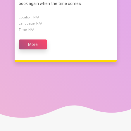
book again when the time comes.
Location: N/A
Language: N/A
Time: N/A
More