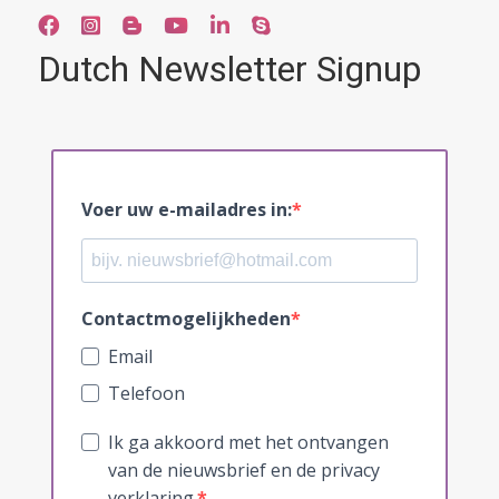
Dutch Newsletter Signup
Voer uw e-mailadres in:
Contactmogelijkheden
Email
Telefoon
Ik ga akkoord met het ontvangen
van de nieuwsbrief en de privacy
verklaring.